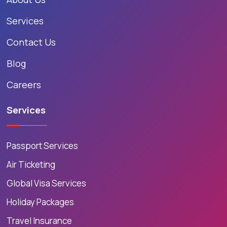
Services
Contact Us
Blog
Careers
Services
Passport Services
Air Ticketing
Global Visa Services
Holiday Packages
Travel Insurance