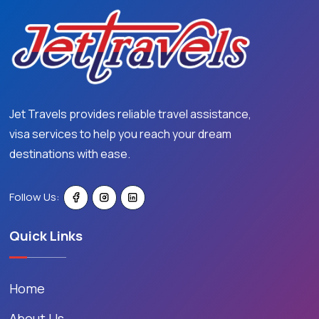
Jet Travels provides reliable travel assistance,
visa services to help you reach your dream
destinations with ease.
Follow Us:
Quick Links
Home
About Us