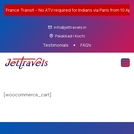
ance Transit – No ATV required for Indians via Paris from 10 Apr 20
info@jettravels.in
Palakkad | Kochi
Testimonials
FAQ's
[woocommerce_cart]