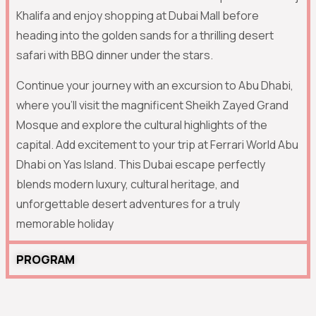
Khalifa
and enjoy shopping at Dubai Mall before
heading into the golden sands for a thrilling desert
safari with BBQ dinner under the stars.
Continue your journey with an excursion to
Abu Dhabi
,
where you’ll visit the magnificent
Sheikh Zayed Grand
Mosque
and explore the cultural highlights of the
capital. Add excitement to your trip at
Ferrari World Abu
Dhabi
on Yas Island. This Dubai escape perfectly
blends modern luxury, cultural heritage, and
unforgettable desert adventures for a truly
memorable holiday
PROGRAM