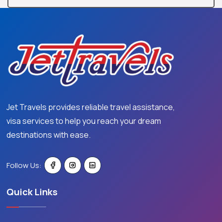
Jet Travels provides reliable travel assistance,
visa services to help you reach your dream
destinations with ease.
Follow Us:
Quick Links