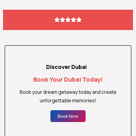





Discover Dubai
Book Your Dubai Today!
Book your dream getaway today and create
unforgettable memories!
Book Now