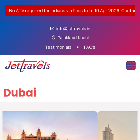
it – No ATV required for Indians via Paris from 10 Apr 2026. Contact
info@jettravels.in
Palakkad | Kochi
Testimonials
FAQ's
Dubai