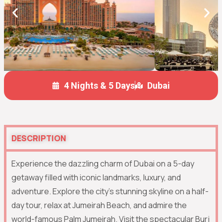
4 Nights & 5 Days
Dubai
DESCRIPTION
Experience the dazzling charm of
Dubai
on a 5-day
getaway filled with iconic landmarks, luxury, and
adventure. Explore the city’s stunning skyline on a half-
day tour, relax at Jumeirah Beach, and admire the
world-famous
Palm Jumeirah
. Visit the spectacular
Burj