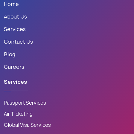
Home
About Us
Services
Contact Us
Blog
Careers
Services
Passport Services
Air Ticketing
Global Visa Services