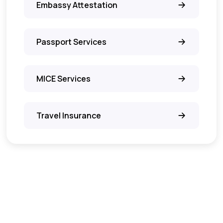
Embassy Attestation
Passport Services
MICE Services
Travel Insurance