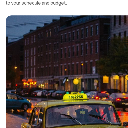
to your schedule and budget.