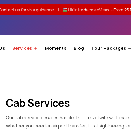
visa guidance. |
UK Introduces eVisas – From 25 Feb 2026, no pass
Us
Services
Moments
Blog
Tour Packages
Cab Services
Our cab service ensures hassle-free travel with well-maint
Whether you need an airport transfer, local sightseeing, or