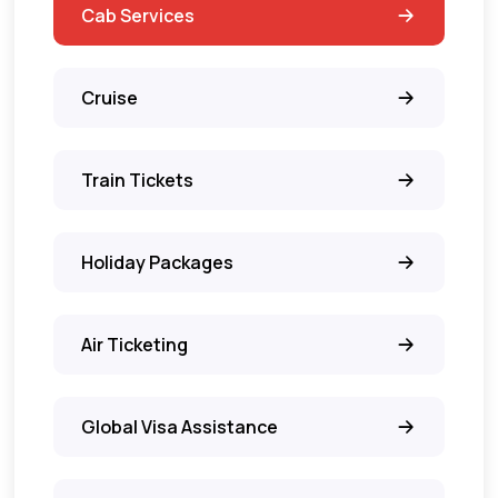
Cab Services
Cruise
Train Tickets
Holiday Packages
Air Ticketing
Global Visa Assistance