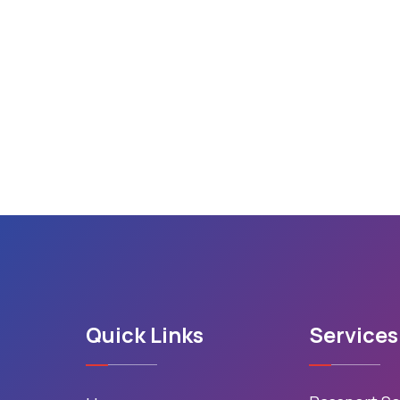
Quick Links
Services