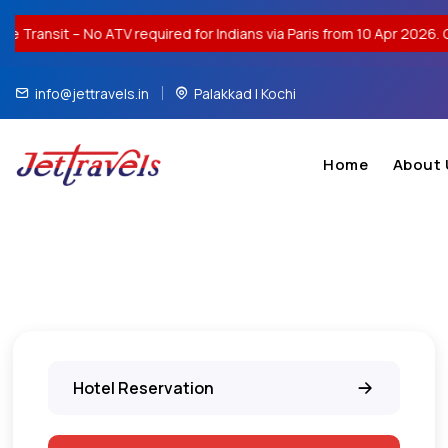
TV required for Indians via Paris from 10 Apr 2026. Contact us for 
info@jettravels.in
Palakkad | Kochi
Home
About 
Hotel Reservation