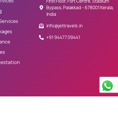
rvices
First Floor, Fort Centre, Stadium
Bypass, Palakkad – 678001 Kerala,
g
India
 Services
info@jettravels.in
kages
+91 94477 09441
rance
ces
testation