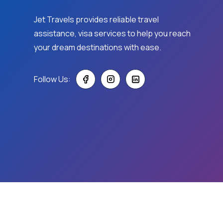
Jet Travels provides reliable travel
assistance, visa services to help you reach
your dream destinations with ease.
Follow Us:
© 2026
Jet Travels.
All Rights Reserved