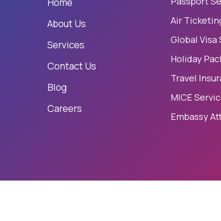
Passport Se
Home
Air Ticketin
About Us
Global Visa
Services
Holiday Pac
Contact Us
Travel Insu
Blog
MICE Servi
Careers
Embassy At