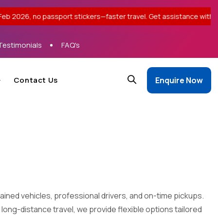
port stickers—faster travel. Get assistance with your application
Testimonials
FAQ's
Contact Us
Enquire Now
ained vehicles, professional drivers, and on-time pickups.
 long-distance travel, we provide flexible options tailored