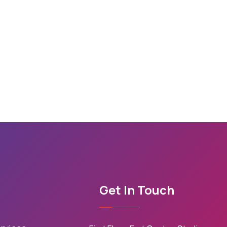
Get In Touch