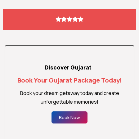





Discover Gujarat
Book Your Gujarat Package Today!
Book your dream getaway today and create
unforgettable memories!
Book Now