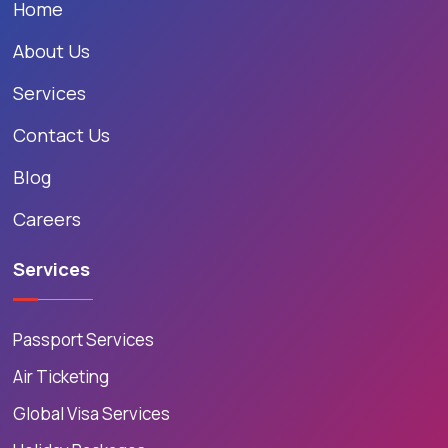
Home
About Us
Services
Contact Us
Blog
Careers
Services
Passport Services
Air Ticketing
Global Visa Services