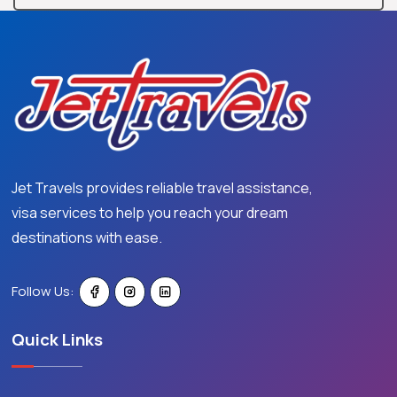
Jet Travels provides reliable travel assistance,
visa services to help you reach your dream
destinations with ease.
Follow Us:
Quick Links