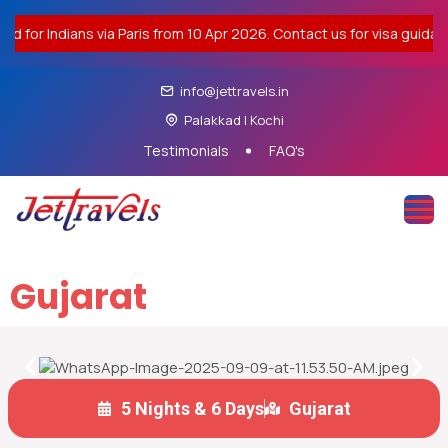
r Indians via Paris from 10 Apr 2026. Contact us for visa guidance.
info@jettravels.in
Palakkad | Kochi
Testimonials
FAQ's
Gujarat
5 Nights & 6 Days
Gujarat