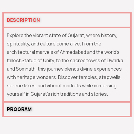
DESCRIPTION
Explore the vibrant state of Gujarat, where history,
spirituality, and culture come alive. From the
architectural marvels of Ahmedabad and the world’s
tallest Statue of Unity, to the sacred towns of Dwarka
and Somnath, this journey blends divine experiences
with heritage wonders. Discover temples, stepwells,
serene lakes, and vibrant markets while immersing
yourself in Gujarat’s rich traditions and stories.
PROGRAM