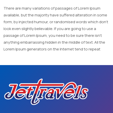
There are many variations of passages of Lorem Ipsum
available, but the majority have suffered alteration in some
form, by injected humour, or randomised words which don't
look even slightly believable. If you are going to use a
passage of Lorem Ipsum, you need to be sure there isn't
anything embarrassing hidden in the middle of text. All the
Lorem Ipsum generators on the Internet tend to repeat