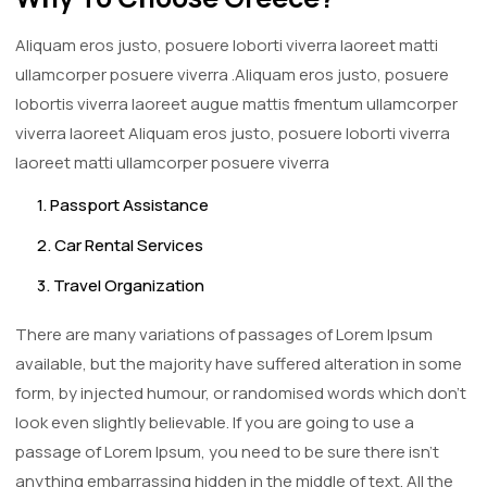
Aliquam eros justo, posuere loborti viverra laoreet matti
ullamcorper posuere viverra .Aliquam eros justo, posuere
lobortis viverra laoreet augue mattis fmentum ullamcorper
viverra laoreet Aliquam eros justo, posuere loborti viverra
laoreet matti ullamcorper posuere viverra
1. Passport Assistance
2. Car Rental Services
3. Travel Organization
There are many variations of passages of Lorem Ipsum
available, but the majority have suffered alteration in some
form, by injected humour, or randomised words which don't
look even slightly believable. If you are going to use a
passage of Lorem Ipsum, you need to be sure there isn't
anything embarrassing hidden in the middle of text. All the