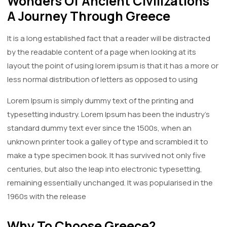
Wonders Of Ancient Civilizations
A Journey Through Greece
It is a long established fact that a reader will be distracted
by the readable content of a page when looking at its
layout the point of using lorem ipsum is that it has a more or
less normal distribution of letters as opposed to using
Lorem Ipsum is simply dummy text of the printing and
typesetting industry. Lorem Ipsum has been the industry's
standard dummy text ever since the 1500s, when an
unknown printer took a galley of type and scrambled it to
make a type specimen book. It has survived not only five
centuries, but also the leap into electronic typesetting,
remaining essentially unchanged. It was popularised in the
1960s with the release
Why To Choose Greece?