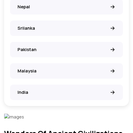
Nepal
Srilanka
Pakistan
Malaysia
India