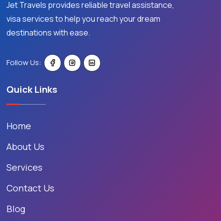
Jet Travels provides reliable travel assistance,
visa services to help you reach your dream
destinations with ease.
Follow Us:
Quick Links
Home
About Us
Services
Contact Us
Blog