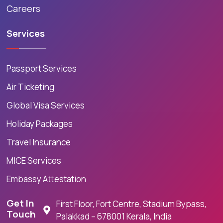
Careers
Services
Passport Services
Air Ticketing
Global Visa Services
Holiday Packages
Travel Insurance
MICE Services
Embassy Attestation
Get In
First Floor, Fort Centre, Stadium Bypass,
Touch
Palakkad – 678001 Kerala, India