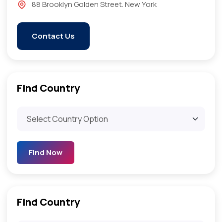
88 Brooklyn Golden Street. New York
Contact Us
Find Country​
Find Now
Find Country​