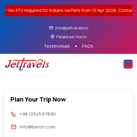
 required for Indians via Paris from 10 Apr 2026. Contact us for vis
info@jettravels.in
Palakkad | Kochi
Testimonials
FAQ's
Plan Your Trip Now
+98 12345 67890
info@beron.com