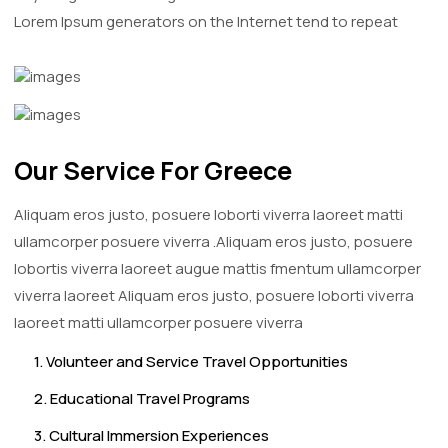
Lorem Ipsum generators on the Internet tend to repeat
Our Service For Greece
Aliquam eros justo, posuere loborti viverra laoreet matti
ullamcorper posuere viverra .Aliquam eros justo, posuere
lobortis viverra laoreet augue mattis fmentum ullamcorper
viverra laoreet Aliquam eros justo, posuere loborti viverra
laoreet matti ullamcorper posuere viverra
1. Volunteer and Service Travel Opportunities
2. Educational Travel Programs
3. Cultural Immersion Experiences