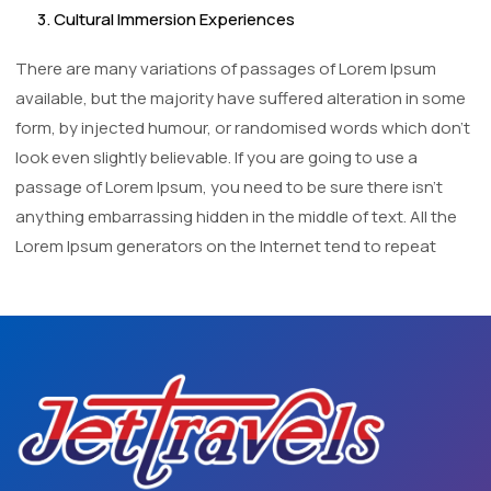
3. Cultural Immersion Experiences
There are many variations of passages of Lorem Ipsum
available, but the majority have suffered alteration in some
form, by injected humour, or randomised words which don't
look even slightly believable. If you are going to use a
passage of Lorem Ipsum, you need to be sure there isn't
anything embarrassing hidden in the middle of text. All the
Lorem Ipsum generators on the Internet tend to repeat