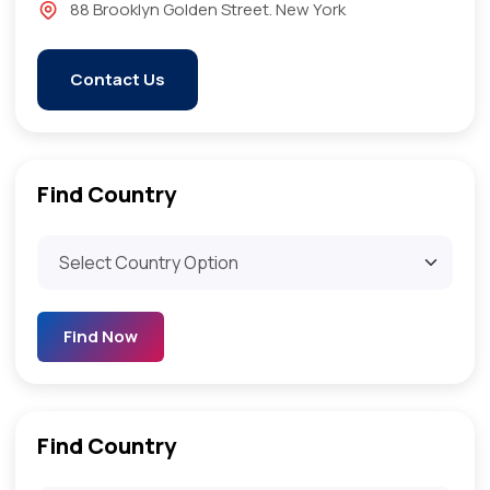
88 Brooklyn Golden Street. New York
Contact Us
Find Country​
Find Now
Find Country​