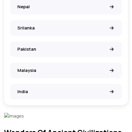
Nepal
Srilanka
Pakistan
Malaysia
India