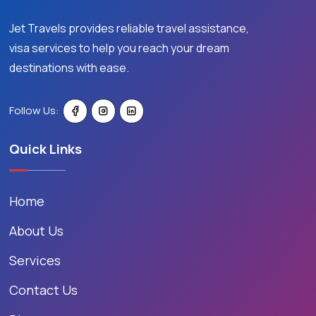
Jet Travels provides reliable travel assistance,
visa services to help you reach your dream
destinations with ease.
Follow Us:
Quick Links
Home
About Us
Services
Contact Us