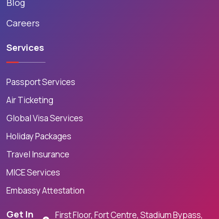
Blog
Careers
Services
Passport Services
Air Ticketing
Global Visa Services
Holiday Packages
Travel Insurance
MICE Services
Embassy Attestation
Get In
First Floor, Fort Centre, Stadium Bypass,