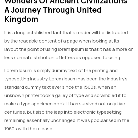
Wonders Of Ancient Civilizations
A Journey Through United
Kingdom
It is a long established fact that a reader will be distracted
by the readable content of a page when looking at its
layout the point of using lorem ipsum is that it has a more or
less normal distribution of letters as opposed to using
Lorem Ipsum is simply dummy text of the printing and
typesetting industry. Lorem Ipsum has been the industry's
standard dummy text ever since the 1500s, when an
unknown printer took a galley of type and scrambled it to
make a type specimen book. It has survived not only five
centuries, but also the leap into electronic typesetting,
remaining essentially unchanged. It was popularised in the
1960s with the release