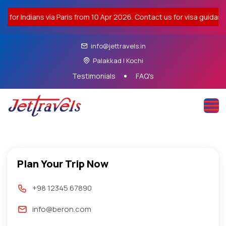
dians via Paris from 10 Apr 2026. Contact us for visa guidance. |
info@jettravels.in
Palakkad | Kochi
Testimonials
FAQ's
Plan Your Trip Now
+98 12345 67890
info@beron.com