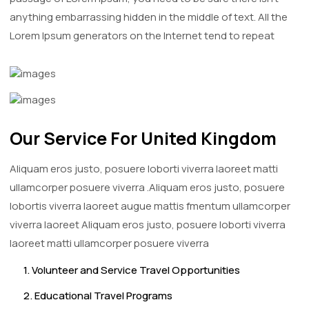
anything embarrassing hidden in the middle of text. All the
Lorem Ipsum generators on the Internet tend to repeat
Our Service For United Kingdom
Aliquam eros justo, posuere loborti viverra laoreet matti
ullamcorper posuere viverra .Aliquam eros justo, posuere
lobortis viverra laoreet augue mattis fmentum ullamcorper
viverra laoreet Aliquam eros justo, posuere loborti viverra
laoreet matti ullamcorper posuere viverra
1. Volunteer and Service Travel Opportunities
2. Educational Travel Programs