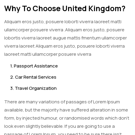
Why To Choose United Kingdom?
Aliquam eros justo, posuere loborti viverra laoreet matti
ullamcorper posuere viverra .Aliquam eros justo, posuere
lobortis viverra laoreet augue mattis fmentum ullamcorper
viverra laoreet Aliquam eros justo, posuere loborti viverra
laoreet matti ullamcorper posuere viverra
1. Passport Assistance
2. Car Rental Services
3. Travel Organization
There are many variations of passages of Lorem Ipsum
available, but the majority have suffered alteration in some
form, by injected humour, or randomised words which don't
look even slightly believable. If you are going to use a
passage of Lorem Ipsum, you need to be sure there isn't