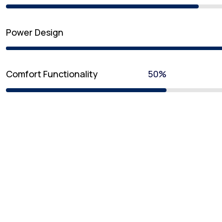
Power Design
Comfort Functionality