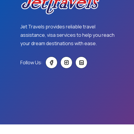
Jet Travels provides reliable travel
assistance, visa services to help you reach
your dream destinations with ease.
Follow Us: