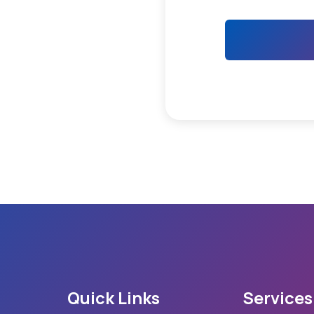
Quick Links
Services