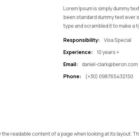
Lorem Ipsum is simply dummy text 
been standard dummy text ever si
type and scrambled it to make a t
Responsibility:
Visa Special
Experience:
10 years +
Email:
daniel-clark@beron.com
Phone:
(+30) 098765432150
 by the readable content of a page when looking at its layout. 