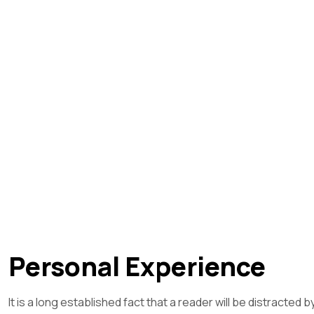
Personal Experience
It is a long established fact that a reader will be distracted