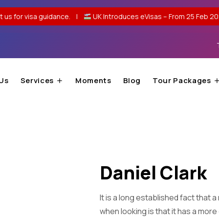
 guidance. |
UK Introduces eVisas – From 25 Feb 2026, no passpor
Us
Services
Moments
Blog
Tour Packages
Daniel Clark
It is a long established fact that
when looking is that it has a more