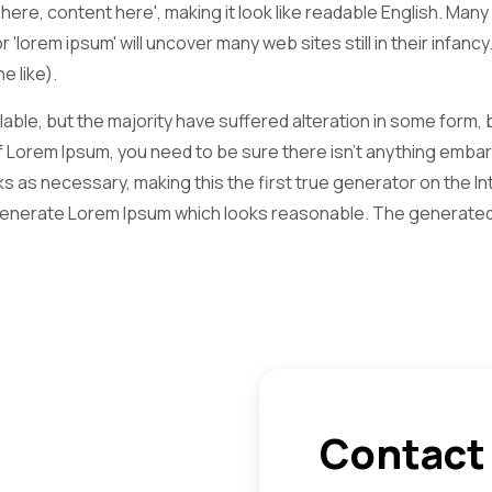
t here, content here', making it look like readable English. 
r 'lorem ipsum' will uncover many web sites still in their infa
 like).
ble, but the majority have suffered alteration in some form,
of Lorem Ipsum, you need to be sure there isn't anything embarr
as necessary, making this the first true generator on the Inte
generate Lorem Ipsum which looks reasonable. The generated 
Contact