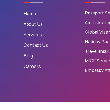
Passport Se
Home
Air Ticketin
About Us
Global Visa
Services
Holiday Pac
Contact Us
Travel Insu
Blog
MICE Servi
Careers
Embassy At