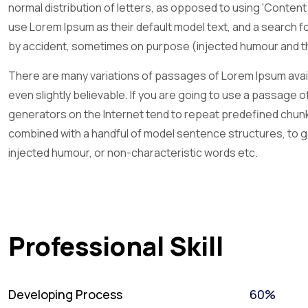
normal distribution of letters, as opposed to using 'Conten
use Lorem Ipsum as their default model text, and a search fo
by accident, sometimes on purpose (injected humour and the
There are many variations of passages of Lorem Ipsum availa
even slightly believable. If you are going to use a passage 
generators on the Internet tend to repeat predefined chunks 
combined with a handful of model sentence structures, to 
injected humour, or non-characteristic words etc.
Professional Skill
Developing Process