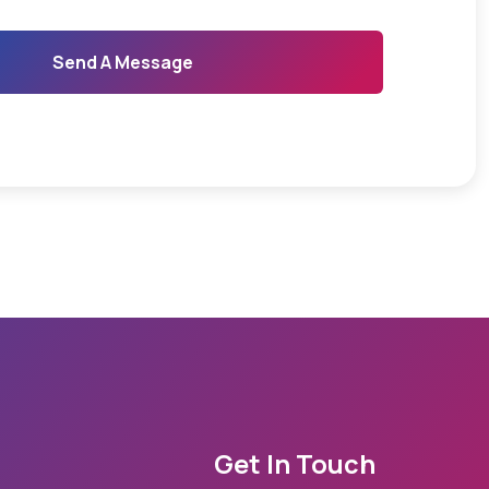
Send A Message
Get In Touch