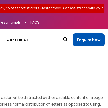
t stickers—faster travel. Get assistance with your application. |
Testimonials
FAQ's
Contact Us
Enquire Now
 a reader will be distracted by the readable content of a page
 or less normal distribution of letters as opposed to using.