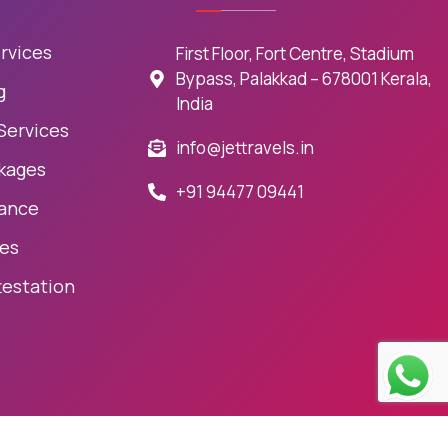
rvices
First Floor, Fort Centre, Stadium
Bypass, Palakkad – 678001 Kerala,
g
India
 Services
info@jettravels.in
kages
+91 94477 09441
rance
ces
testation