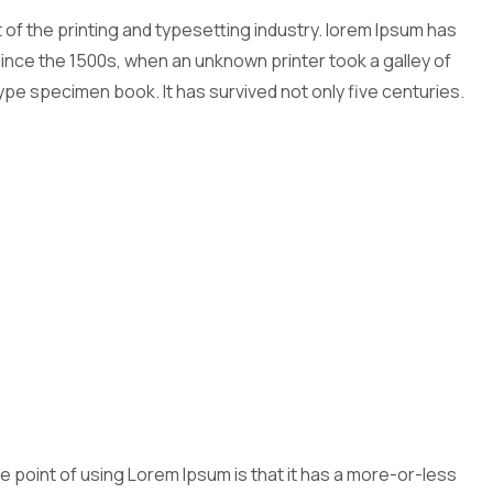
of the printing and typesetting industry. lorem Ipsum has
nce the 1500s, when an unknown printer took a galley of
ype specimen book. It has survived not only five centuries.
The point of using Lorem Ipsum is that it has a more-or-less