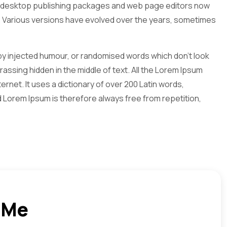
Many desktop publishing packages and web page editors now
ncy. Various versions have evolved over the years, sometimes
 by injected humour, or randomised words which don't look
assing hidden in the middle of text. All the Lorem Ipsum
rnet. It uses a dictionary of over 200 Latin words,
Lorem Ipsum is therefore always free from repetition,
 Me