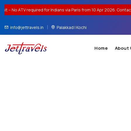
equired for Indians via Paris from 10 Apr 2026. Contact us for visa
info@jettravels.in
Palakkad | Kochi
Home
About 