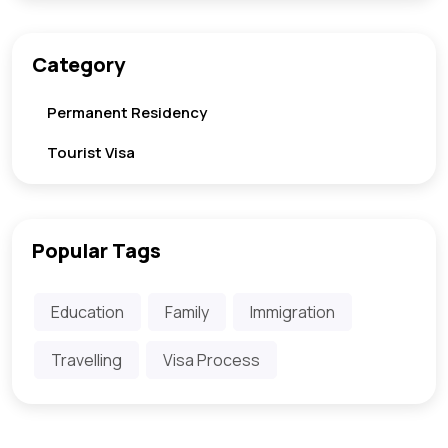
Category
Permanent Residency
Tourist Visa
Popular Tags
Education
Family
Immigration
Travelling
Visa Process