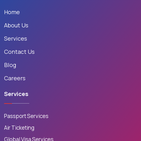
Home
About Us
Services
Contact Us
Blog
Careers
Services
Passport Services
Air Ticketing
Global Visa Services