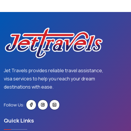
Jet Travels provides reliable travel assistance,
visa services to help you reach your dream
destinations with ease.
Follow Us:
Quick Links