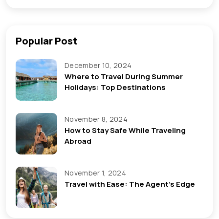
Popular Post
December 10, 2024
Where to Travel During Summer
Holidays: Top Destinations
November 8, 2024
How to Stay Safe While Traveling
Abroad
November 1, 2024
Travel with Ease: The Agent’s Edge