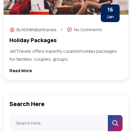
16
Jan
By
ADMIN@jettravels
No Comments
Holiday Packages
JetTravels offers expertly curated holiday packages
for families, couples, groups,
Read More
Search Here