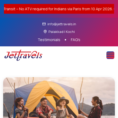
Transit – No ATV required for Indians via Paris from 10 Apr 2026. Co
info@jettravels.in
Palakkad | Kochi
Testimonials
FAQ's