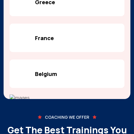
Greece
France
Belgium
COACHING WE OFFER
Get The Best Trainings You