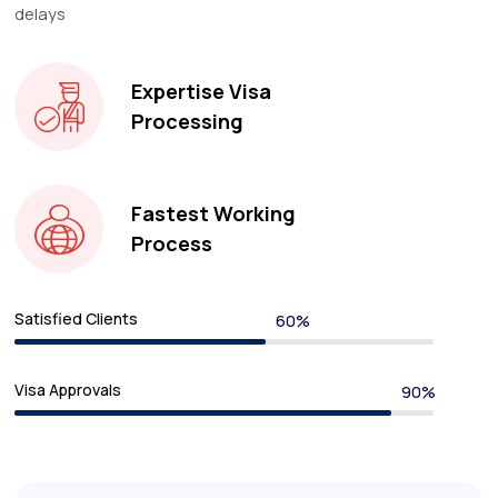
delays
Expertise Visa
Processing
Fastest Working
Process
Satisfied Clients
Visa Approvals