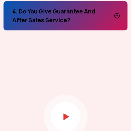
4. Do You Give Guarantee And
After Sales Service?