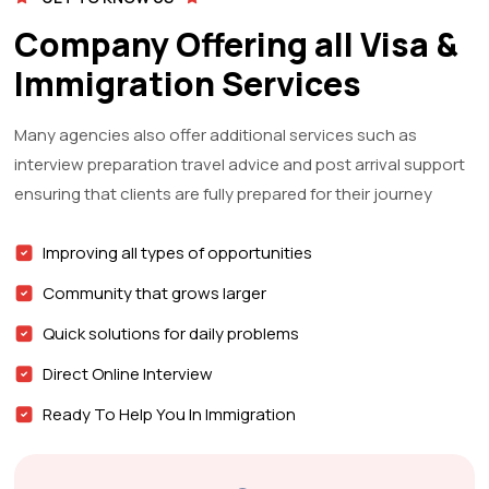
Company Offering all Visa &
Immigration Services
Many agencies also offer additional services such as
interview preparation travel advice and post arrival support
ensuring that clients are fully prepared for their journey
Improving all types of opportunities
Community that grows larger
Quick solutions for daily problems
Direct Online Interview
Ready To Help You In Immigration