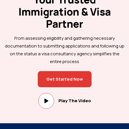
Immigration & Visa
Partner
From assessing eligibility and gathering necessary
documentation to submitting applications and following up
on the status a visa consultancy agency simplifies the
entire process
Get Started Now
Play The Video