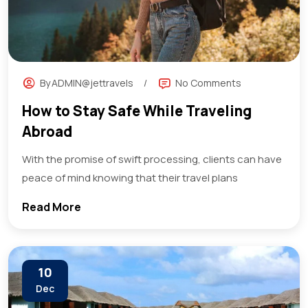
By
ADMIN@jettravels
No Comments
How to Stay Safe While Traveling
Abroad
With the promise of swift processing, clients can have
peace of mind knowing that their travel plans
Read More
10
Dec