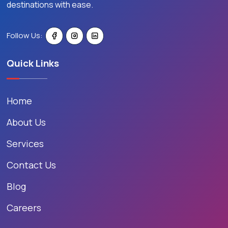
destinations with ease.
Follow Us:
Quick Links
Home
About Us
Services
Contact Us
Blog
Careers