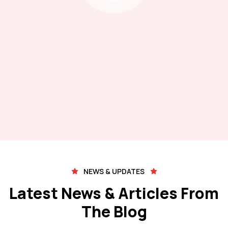
NEWS & UPDATES
Latest News & Articles From
The Blog