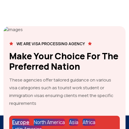
WE ARE VISA PROCESSING AGENCY
Make Your Choice For The
Preferred Nation
These agencies offer tailored guidance on various
visa categories such as tourist work student or
immigration visas ensuring clients meet the specific
requirements
Europe
North America
Asia
Africa