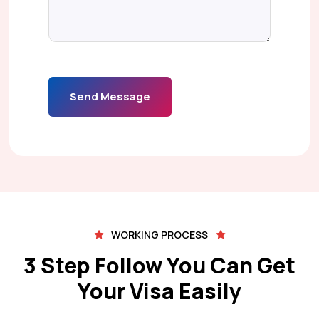
Send Message
WORKING PROCESS
3 Step Follow You Can Get
Your Visa Easily