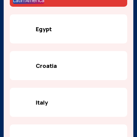
Latin America
Egypt
Croatia
Italy