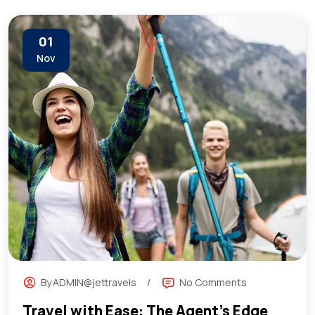
01
Nov
By
ADMIN@jettravels
No Comments
Travel with Ease: The Agent’s Edge