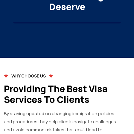
Deserve
WHY CHOOSE US
Providing The Best Visa
Services To Clients
By staying updated on changing immigration policies
and procedures they help clients navigate challenges
and avoid common mistakes that could lead to