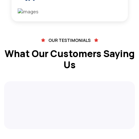
OUR TESTIMONIALS
What Our Customers Saying
Us