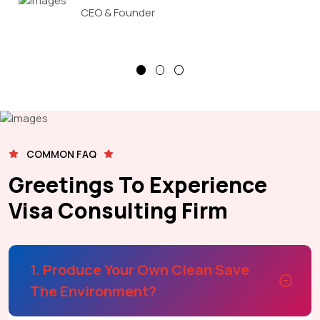
CEO & Founder
COMMON FAQ
Greetings To Experience
Visa Consulting Firm
1. Produce Your Own Clean Save
The Environment?