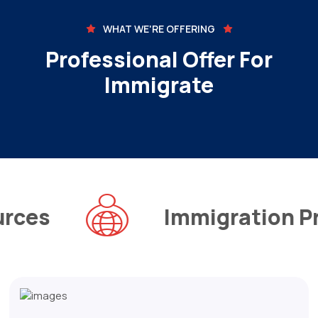
WHAT WE'RE OFFERING
Professional Offer For
Immigrate
ces
Immigration Pro