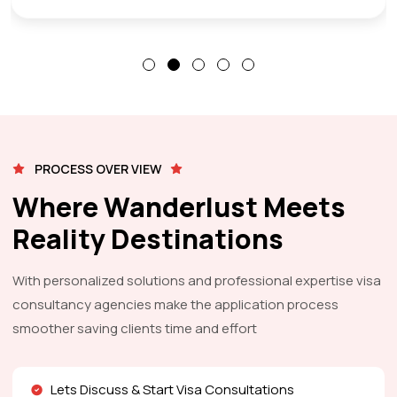
PROCESS OVER VIEW
Where Wanderlust Meets
Reality Destinations
With personalized solutions and professional expertise visa
consultancy agencies make the application process
smoother saving clients time and effort
Lets Discuss & Start Visa Consultations