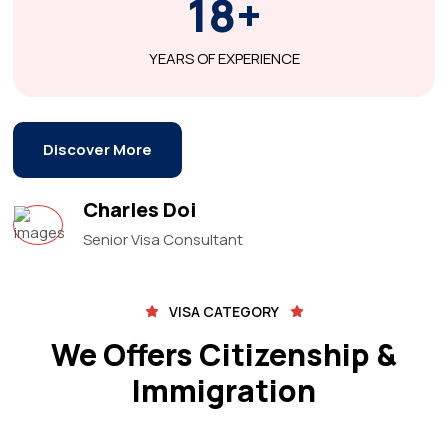
18+
YEARS OF EXPERIENCE
Discover More
Charles Doi
Senior Visa Consultant
VISA CATEGORY
We Offers Citizenship &
Immigration