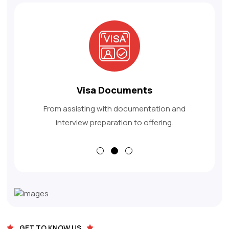
Apply For Visa
From assisting with documentation and
interview preparation to offering.
GET TO KNOW US