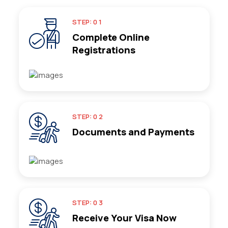
STEP: 0 1
Complete Online
Registrations
STEP: 0 2
Documents and Payments
STEP: 0 3
Receive Your Visa Now