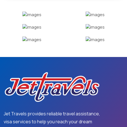
Jet Travels provides reliable travel assistance,
visa services to help you reach your dream