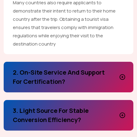
Many countries also require applicants to
demonstrate their intent to return to their home
country after the trip. Obtaining a tourist visa
ensures that travelers comply with immigration
regulations while enjoying their visit to the
destination country
2. On-Site Service And Support
For Certification?
3. Light Source For Stable
Conversion Efficiency?