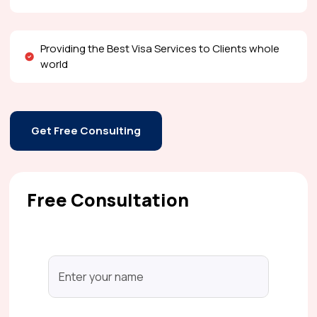
Providing the Best Visa Services to Clients whole
world
Get Free Consulting
Free Consultation