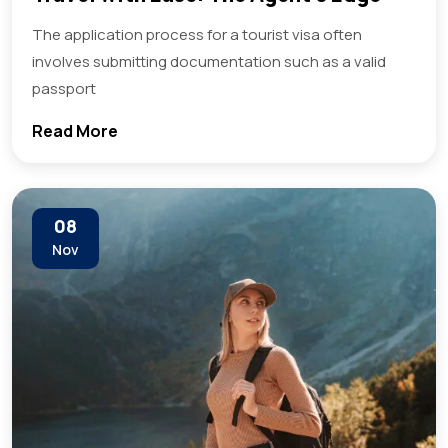
The application process for a tourist visa often
involves submitting documentation such as a valid
passport
Read More
08
Nov