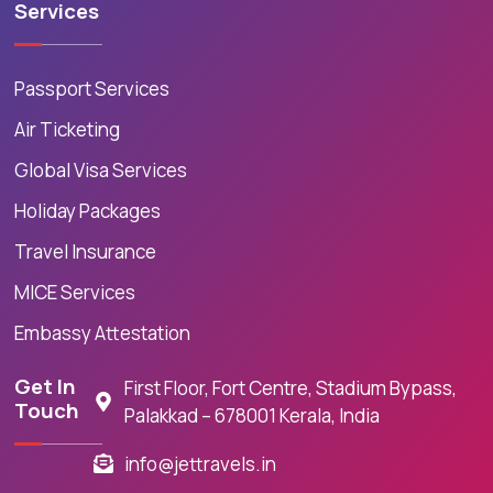
Services
Passport Services
Air Ticketing
Global Visa Services
Holiday Packages
Travel Insurance
MICE Services
Embassy Attestation
Get In
First Floor, Fort Centre, Stadium Bypass,
Touch
Palakkad – 678001 Kerala, India
info@jettravels.in