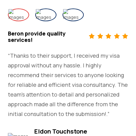
Beron provide quality
services!
“Thanks to their support, I received my visa
approval without any hassle. I highly
recommend their services to anyone looking
for reliable and efficient visa consultancy. The
team’s attention to detail and personalized
approach made all the difference from the
initial consultation to the submission!.”
Eldon Touchstone