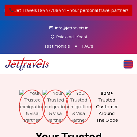
 9447709441 – Your personal travel partner!
India–Middle 
info@jettravels.in
Palakkad | Kochi
Testimonials
FAQ's
80M+
Trusted
Customer
Around
The Globe
Your Trusted