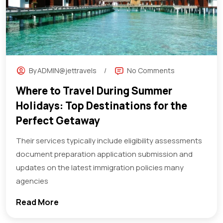
By
ADMIN@jettravels
No Comments
Where to Travel During Summer
Holidays: Top Destinations for the
Perfect Getaway
Their services typically include eligibility assessments
document preparation application submission and
updates on the latest immigration policies many
agencies
Read More