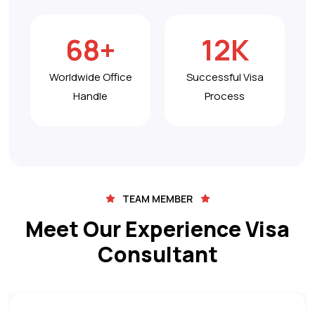
68
+
12
K
Worldwide Office
Successful Visa
Handle
Process
TEAM MEMBER
Meet Our Experience Visa
Consultant